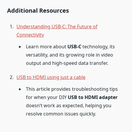
Additional Resources
Understanding USB-C: The Future of
Connectivity
Learn more about
USB-C
technology, its
versatility, and its growing role in video
output and high-speed data transfer.
USB to HDMI using just a cable
This article provides troubleshooting tips
for when your DIY
USB to HDMI adapter
doesn’t work as expected, helping you
resolve common issues quickly.