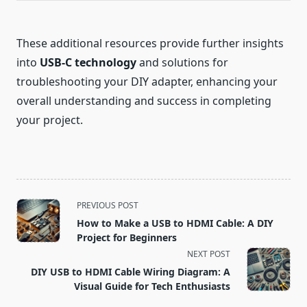
These additional resources provide further insights
into
USB-C technology
and solutions for
troubleshooting your DIY adapter, enhancing your
overall understanding and success in completing
your project.
<span
PREVIOUS POST
class="nav-
How to Make a USB to HDMI Cable: A DIY
subtitle
Project for Beginners
screen-
NEXT POST
reader-
DIY USB to HDMI Cable Wiring Diagram: A
text">Page</span>
Visual Guide for Tech Enthusiasts