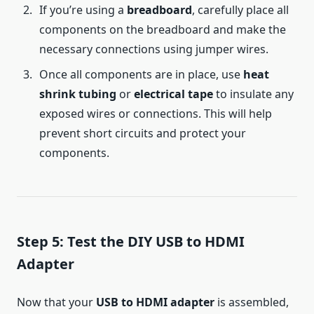
If you’re using a
breadboard
, carefully place all
components on the breadboard and make the
necessary connections using jumper wires.
Once all components are in place, use
heat
shrink tubing
or
electrical tape
to insulate any
exposed wires or connections. This will help
prevent short circuits and protect your
components.
Step 5: Test the DIY USB to HDMI
Adapter
Now that your
USB to HDMI adapter
is assembled,