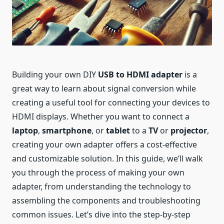
Building your own DIY
USB to HDMI adapter
is a
great way to learn about signal conversion while
creating a useful tool for connecting your devices to
HDMI displays. Whether you want to connect a
laptop
,
smartphone
, or
tablet
to a
TV
or
projector
,
creating your own adapter offers a cost-effective
and customizable solution. In this guide, we’ll walk
you through the process of making your own
adapter, from understanding the technology to
assembling the components and troubleshooting
common issues. Let’s dive into the step-by-step