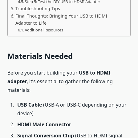
Step 5: Test the DIY USB to HDMI Adapter
Troubleshooting Tips
Final Thoughts: Bringing Your USB to HDMI
Adapter to Life
Additional Resources
Materials Needed
Before you start building your
USB to HDMI
adapter
, it’s essential to gather the following
materials:
USB Cable
(USB-A or USB-C depending on your
device)
HDMI Male Connector
Signal Conversion Chip
(USB to HDMI signal