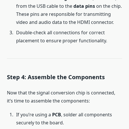
from the USB cable to the
data pins
on the chip.
These pins are responsible for transmitting
video and audio data to the HDMI connector.
Double-check all connections for correct
placement to ensure proper functionality.
Step 4: Assemble the Components
Now that the signal conversion chip is connected,
it’s time to assemble the components:
If you’re using a
PCB
, solder all components
securely to the board.