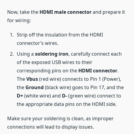
Now, take the
HDMI male connector
and prepare it
for wiring:
Strip off the insulation from the HDMI
connector’s wires.
Using a
soldering iron
, carefully connect each
of the exposed USB wires to their
corresponding pins on the
HDMI connector
.
The
Vbus
(red wire) connects to Pin 1 (Power),
the
Ground
(black wire) goes to Pin 17, and the
D+
(white wire) and
D-
(green wire) connect to
the appropriate data pins on the HDMI side.
Make sure your soldering is clean, as improper
connections will lead to display issues.