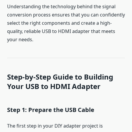
Understanding the technology behind the signal
conversion process ensures that you can confidently
select the right components and create a high-
quality, reliable USB to HDMI adapter that meets
your needs.
Step-by-Step Guide to Building
Your USB to HDMI Adapter
Step 1: Prepare the USB Cable
The first step in your DIY adapter project is