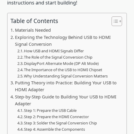
instructions and start building!
Table of Contents
Materials Needed
Exploring the Technology Behind USB to HDMI
Signal Conversion
How USB and HDMI Signals Differ
The Role of the Signal Conversion Chip
DisplayPort Alternate Mode (DP Alt Mode)
The Importance of the USB to HDMI Chipset
Why Understanding Signal Conversion Matters
Putting Theory into Practice: Building Your USB to
HDMI Adapter
Step-by-Step Guide to Building Your USB to HDMI
Adapter
Step 1: Prepare the USB Cable
Step 2: Prepare the HDMI Connector
Step 3: Solder the Signal Conversion Chip
Step 4: Assemble the Components