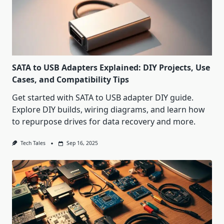
SATA to USB Adapters Explained: DIY Projects, Use
Cases, and Compatibility Tips
Get started with SATA to USB adapter DIY guide.
Explore DIY builds, wiring diagrams, and learn how
to repurpose drives for data recovery and more.
Tech Tales
Sep 16, 2025