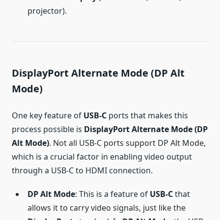
projector).
DisplayPort Alternate Mode (DP Alt
Mode)
One key feature of
USB-C
ports that makes this
process possible is
DisplayPort Alternate Mode (DP
Alt Mode)
. Not all USB-C ports support DP Alt Mode,
which is a crucial factor in enabling video output
through a USB-C to HDMI connection.
DP Alt Mode
: This is a feature of
USB-C
that
allows it to carry video signals, just like the