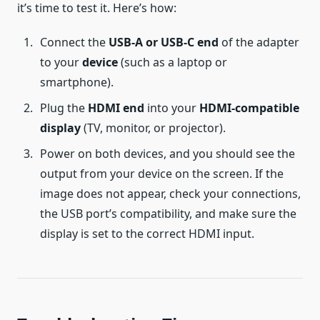
it’s time to test it. Here’s how:
Connect the
USB-A or USB-C end
of the adapter
to your
device
(such as a laptop or
smartphone).
Plug the
HDMI end
into your
HDMI-compatible
display
(TV, monitor, or projector).
Power on both devices, and you should see the
output from your device on the screen. If the
image does not appear, check your connections,
the USB port’s compatibility, and make sure the
display is set to the correct HDMI input.