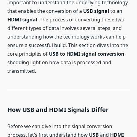
important to understand the underlying technology
that enables the conversion of a
USB signal
to an
HDMI signal
. The process of converting these two
different types of data involves several steps, and
understanding how the technology works can help
ensure a successful build. This section dives into the
core principles of
USB to HDMI signal conversion
,
shedding light on how data is processed and
transmitted.
How USB and HDMI Signals Differ
Before we can dive into the signal conversion
process, let’s first understand how
USB
and
HDMI