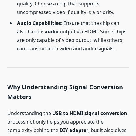
quality. Choose a chip that supports
uncompressed video if quality is a priority.
Audio Capabilities
: Ensure that the chip can
also handle
audio
output via HDMI. Some chips
are only capable of video output, while others
can transmit both video and audio signals.
Why Understanding Signal Conversion
Matters
Understanding the
USB to HDMI signal conversion
process not only helps you appreciate the
complexity behind the
DIY adapter
, but it also gives