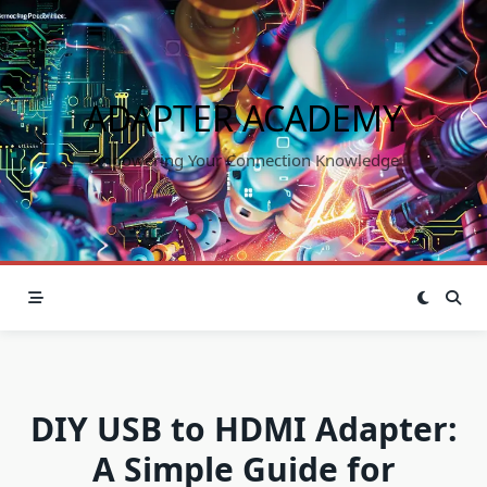
Skip
to
content
ADAPTER ACADEMY
Empowering Your Connection Knowledge
DIY USB to HDMI Adapter:
A Simple Guide for