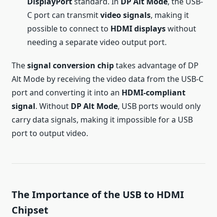
DisplayPort
standard. In
DP Alt Mode
, the USB-
C port can transmit
video signals
, making it
possible to connect to
HDMI displays
without
needing a separate video output port.
The
signal conversion chip
takes advantage of DP
Alt Mode by receiving the video data from the USB-C
port and converting it into an
HDMI-compliant
signal
. Without
DP Alt Mode
, USB ports would only
carry data signals, making it impossible for a USB
port to output video.
The Importance of the USB to HDMI
Chipset