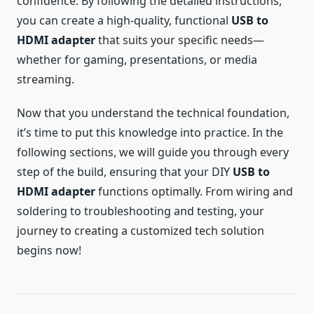
confidence. By following the detailed instructions,
you can create a high-quality, functional
USB to
HDMI adapter
that suits your specific needs—
whether for gaming, presentations, or media
streaming.
Now that you understand the technical foundation,
it’s time to put this knowledge into practice. In the
following sections, we will guide you through every
step of the build, ensuring that your DIY
USB to
HDMI adapter
functions optimally. From wiring and
soldering to troubleshooting and testing, your
journey to creating a customized tech solution
begins now!