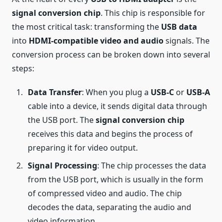
signal conversion chip
. This chip is responsible for
the most critical task: transforming the
USB data
into
HDMI-compatible video and audio
signals. The
conversion process can be broken down into several
steps:
Data Transfer
: When you plug a
USB-C
or
USB-A
cable into a device, it sends digital data through
the USB port. The
signal conversion chip
receives this data and begins the process of
preparing it for video output.
Signal Processing
: The chip processes the data
from the USB port, which is usually in the form
of compressed video and audio. The chip
decodes the data, separating the audio and
video information.