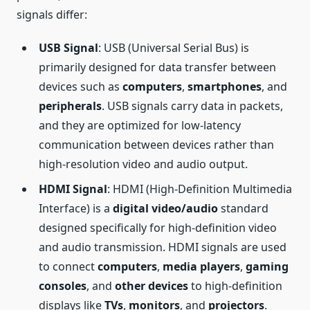
signals differ:
USB Signal
: USB (Universal Serial Bus) is
primarily designed for data transfer between
devices such as
computers
,
smartphones
, and
peripherals
. USB signals carry data in packets,
and they are optimized for low-latency
communication between devices rather than
high-resolution video and audio output.
HDMI Signal
: HDMI (High-Definition Multimedia
Interface) is a
digital video/audio
standard
designed specifically for high-definition video
and audio transmission. HDMI signals are used
to connect
computers
,
media players
,
gaming
consoles
, and
other devices
to high-definition
displays like
TVs
,
monitors
, and
projectors
.