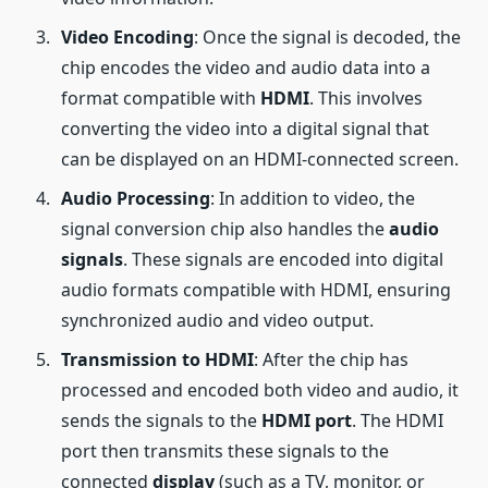
Video Encoding
: Once the signal is decoded, the
chip encodes the video and audio data into a
format compatible with
HDMI
. This involves
converting the video into a digital signal that
can be displayed on an HDMI-connected screen.
Audio Processing
: In addition to video, the
signal conversion chip also handles the
audio
signals
. These signals are encoded into digital
audio formats compatible with HDMI, ensuring
synchronized audio and video output.
Transmission to HDMI
: After the chip has
processed and encoded both video and audio, it
sends the signals to the
HDMI port
. The HDMI
port then transmits these signals to the
connected
display
(such as a TV, monitor, or