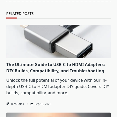
RELATED POSTS
The Ultimate Guide to USB-C to HDMI Adapters:
DIY Builds, Compatibility, and Troubleshooting
Unlock the full potential of your device with our in-
depth USB-C to HDMI adapter DIY guide. Covers DIY
builds, compatibility, and more.
Tech Tales
Sep 18, 2025