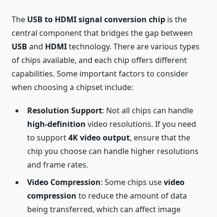
The
USB to HDMI signal conversion chip
is the
central component that bridges the gap between
USB
and
HDMI
technology. There are various types
of chips available, and each chip offers different
capabilities. Some important factors to consider
when choosing a chipset include:
Resolution Support
: Not all chips can handle
high-definition
video resolutions. If you need
to support
4K video output
, ensure that the
chip you choose can handle higher resolutions
and frame rates.
Video Compression
: Some chips use
video
compression
to reduce the amount of data
being transferred, which can affect image