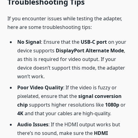
Troubleshooting Tips
If you encounter issues while testing the adapter,
here are some troubleshooting tips:
No Signal
: Ensure that the
USB-C port
on your
device supports
DisplayPort Alternate Mode
,
as this is required for video output. If your
device doesn’t support this mode, the adapter
won’t work.
Poor Video Quality
: If the video is fuzzy or
pixelated, ensure that the
signal conversion
chip
supports higher resolutions like
1080p
or
4K
and that your cables are high-quality.
Audio Issues
: If the HDMI output works but
there’s no sound, make sure the
HDMI