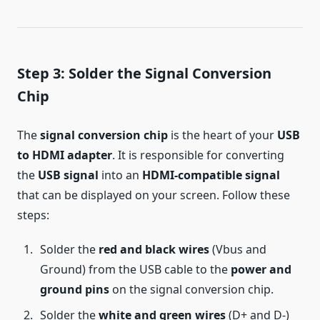
Step 3: Solder the Signal Conversion
Chip
The
signal conversion chip
is the heart of your
USB
to HDMI adapter
. It is responsible for converting
the
USB signal
into an
HDMI-compatible signal
that can be displayed on your screen. Follow these
steps:
Solder the
red and black wires
(Vbus and
Ground) from the USB cable to the
power and
ground pins
on the signal conversion chip.
Solder the
white and green wires
(D+ and D-)