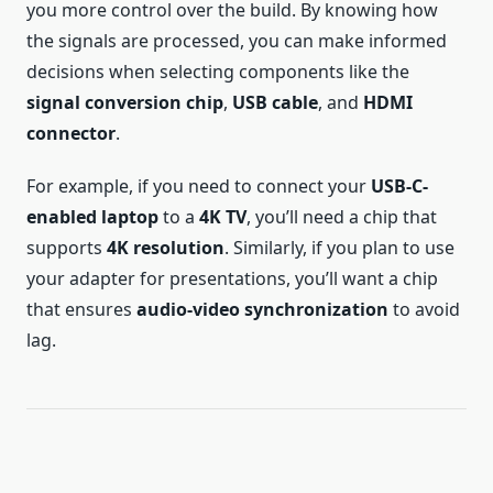
you more control over the build. By knowing how
the signals are processed, you can make informed
decisions when selecting components like the
signal conversion chip
,
USB cable
, and
HDMI
connector
.
For example, if you need to connect your
USB-C-
enabled laptop
to a
4K TV
, you’ll need a chip that
supports
4K resolution
. Similarly, if you plan to use
your adapter for presentations, you’ll want a chip
that ensures
audio-video synchronization
to avoid
lag.