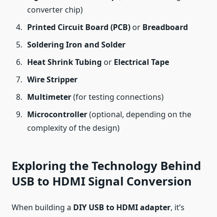
converter chip)
Printed Circuit Board (PCB)
or
Breadboard
Soldering Iron and Solder
Heat Shrink Tubing
or
Electrical Tape
Wire Stripper
Multimeter
(for testing connections)
Microcontroller
(optional, depending on the
complexity of the design)
Exploring the Technology Behind
USB to HDMI Signal Conversion
When building a
DIY USB to HDMI adapter
, it’s