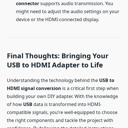
connector
supports audio transmission. You
might need to adjust the audio settings on your
device or the HDMI-connected display.
Final Thoughts: Bringing Your
USB to HDMI Adapter to Life
Understanding the technology behind the
USB to
HDMI signal conversion
is a critical first step when
building your own DIY adapter. With the knowledge
of how
USB
data is transformed into HDMI-
compatible signals, you’re well-equipped to choose
the right components and tackle the project with