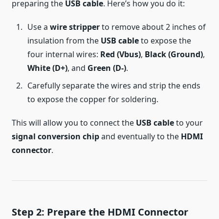
preparing the
USB cable
. Here’s how you do it:
Use a
wire stripper
to remove about 2 inches of
insulation from the
USB cable
to expose the
four internal wires:
Red (Vbus)
,
Black (Ground)
,
White (D+)
, and
Green (D-)
.
Carefully separate the wires and strip the ends
to expose the copper for soldering.
This will allow you to connect the
USB cable
to your
signal conversion chip
and eventually to the
HDMI
connector
.
Step 2: Prepare the HDMI Connector