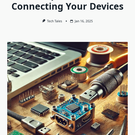
Connecting Your Devices
Tech Tales
Jan 16, 2025