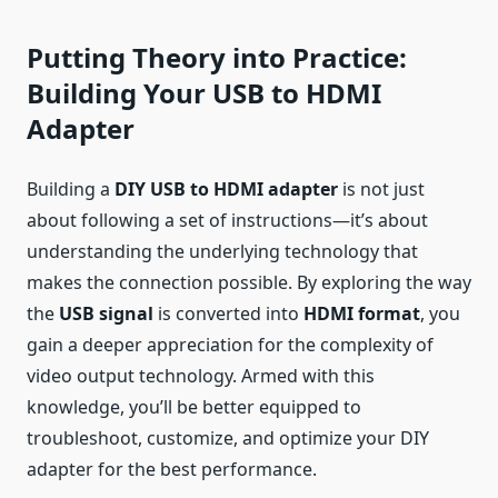
Putting Theory into Practice:
Building Your USB to HDMI
Adapter
Building a
DIY USB to HDMI adapter
is not just
about following a set of instructions—it’s about
understanding the underlying technology that
makes the connection possible. By exploring the way
the
USB signal
is converted into
HDMI format
, you
gain a deeper appreciation for the complexity of
video output technology. Armed with this
knowledge, you’ll be better equipped to
troubleshoot, customize, and optimize your DIY
adapter for the best performance.