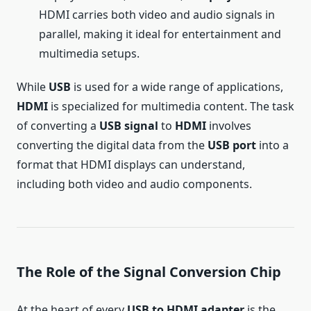
HDMI carries both video and audio signals in
parallel, making it ideal for entertainment and
multimedia setups.
While
USB
is used for a wide range of applications,
HDMI
is specialized for multimedia content. The task
of converting a
USB signal
to
HDMI
involves
converting the digital data from the
USB port
into a
format that HDMI displays can understand,
including both video and audio components.
The Role of the Signal Conversion Chip
At the heart of every
USB to HDMI adapter
is the