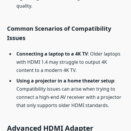
quality.
Common Scenarios of Compatibility
Issues
Connecting a laptop to a 4K TV
: Older laptops
with HDMI 1.4 may struggle to output 4K
content to a modern 4K TV.
Using a projector in a home theater setup
:
Compatibility issues can arise when trying to
connect a high-end AV receiver with a projector
that only supports older HDMI standards.
Advanced HDMI Adapter