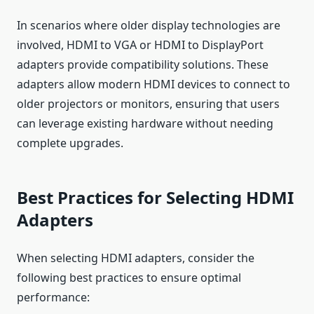
In scenarios where older display technologies are
involved, HDMI to VGA or HDMI to DisplayPort
adapters provide compatibility solutions. These
adapters allow modern HDMI devices to connect to
older projectors or monitors, ensuring that users
can leverage existing hardware without needing
complete upgrades.
Best Practices for Selecting HDMI
Adapters
When selecting HDMI adapters, consider the
following best practices to ensure optimal
performance: