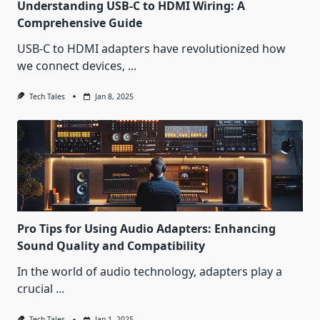
Understanding USB-C to HDMI Wiring: A
Comprehensive Guide
USB-C to HDMI adapters have revolutionized how
we connect devices,
...
Tech Tales
Jan 8, 2025
Pro Tips for Using Audio Adapters: Enhancing
Sound Quality and Compatibility
In the world of audio technology, adapters play a
crucial
...
Tech Tales
Jan 1, 2025