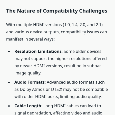
The Nature of Compatibility Challenges
With multiple HDMI versions (1.0, 1.4, 2.0, and 2.1)
and various device outputs, compatibility issues can
manifest in several ways:
Resolution Limitations
: Some older devices
may not support the higher resolutions offered
by newer HDMI versions, resulting in subpar
image quality.
Audio Formats
: Advanced audio formats such
as Dolby Atmos or DTS:X may not be compatible
with older HDMI ports, limiting audio quality.
Cable Length
: Long HDMI cables can lead to
signal degradation, affecting video and audio