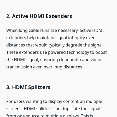
2. Active HDMI Extenders
When long cable runs are necessary, active HDMI
extenders help maintain signal integrity over
distances that would typically degrade the signal.
These extenders use powered technology to boost
the HDMI signal, ensuring clear audio and video
transmission even over long distances.
3. HDMI Splitters
For users wanting to display content on multiple
screens, HDMI splitters can duplicate the signal
from one source to multiple displays. This is