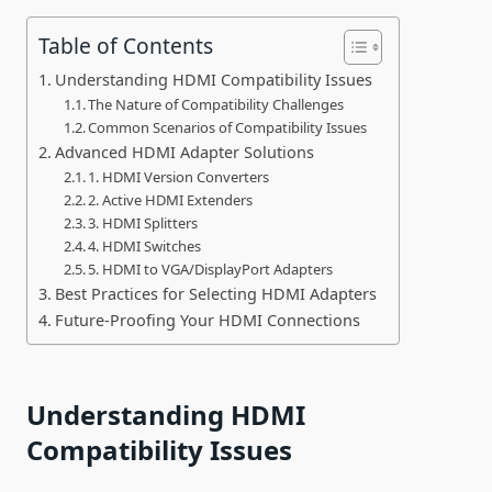
Table of Contents
Understanding HDMI Compatibility Issues
The Nature of Compatibility Challenges
Common Scenarios of Compatibility Issues
Advanced HDMI Adapter Solutions
1. HDMI Version Converters
2. Active HDMI Extenders
3. HDMI Splitters
4. HDMI Switches
5. HDMI to VGA/DisplayPort Adapters
Best Practices for Selecting HDMI Adapters
Future-Proofing Your HDMI Connections
Understanding HDMI
Compatibility Issues