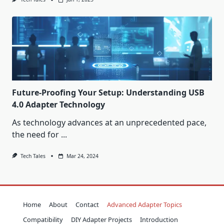
Future-Proofing Your Setup: Understanding USB
4.0 Adapter Technology
As technology advances at an unprecedented pace,
the need for
...
Tech Tales
Mar 24, 2024
Home
About
Contact
Advanced Adapter Topics
Compatibility
DIY Adapter Projects
Introduction