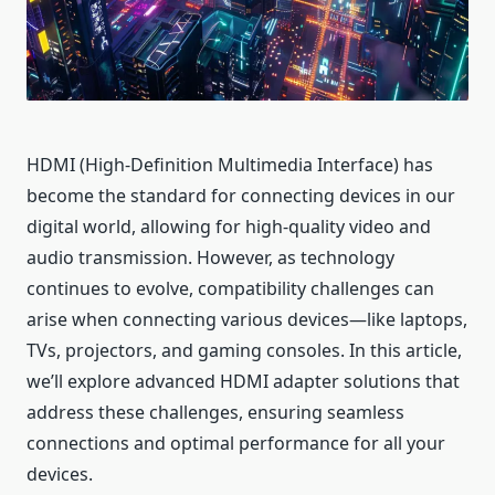
HDMI (High-Definition Multimedia Interface) has
become the standard for connecting devices in our
digital world, allowing for high-quality video and
audio transmission. However, as technology
continues to evolve, compatibility challenges can
arise when connecting various devices—like laptops,
TVs, projectors, and gaming consoles. In this article,
we’ll explore advanced HDMI adapter solutions that
address these challenges, ensuring seamless
connections and optimal performance for all your
devices.