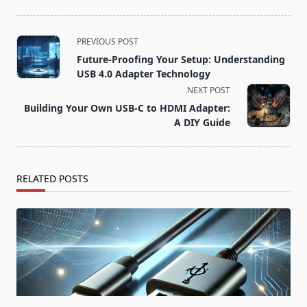
<span
PREVIOUS POST
class="nav-
Future-Proofing Your Setup: Understanding
subtitle
USB 4.0 Adapter Technology
screen-
NEXT POST
reader-
Building Your Own USB-C to HDMI Adapter:
text">Page</span>
A DIY Guide
RELATED POSTS