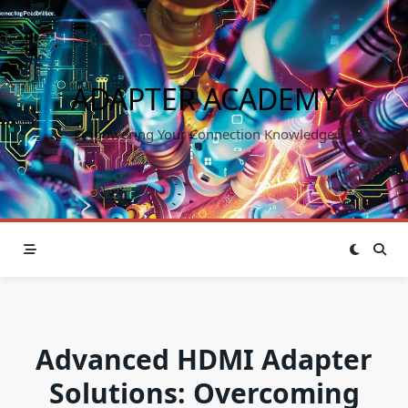
Skip
to
content
ADAPTER ACADEMY
Empowering Your Connection Knowledge
Advanced HDMI Adapter
Solutions: Overcoming