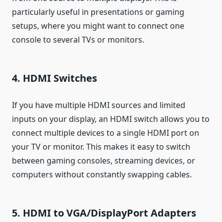
particularly useful in presentations or gaming
setups, where you might want to connect one
console to several TVs or monitors.
4. HDMI Switches
If you have multiple HDMI sources and limited
inputs on your display, an HDMI switch allows you to
connect multiple devices to a single HDMI port on
your TV or monitor. This makes it easy to switch
between gaming consoles, streaming devices, or
computers without constantly swapping cables.
5. HDMI to VGA/DisplayPort Adapters