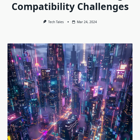
Compatibility Challenges
Tech Tales
Mar 24, 2024