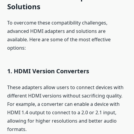
Solutions
To overcome these compatibility challenges,
advanced HDMI adapters and solutions are
available. Here are some of the most effective
options:
1. HDMI Version Converters
These adapters allow users to connect devices with
different HDMI versions without sacrificing quality.
For example, a converter can enable a device with
HDMI 1.4 output to connect to a 2.0 or 2.1 input,
allowing for higher resolutions and better audio
formats.