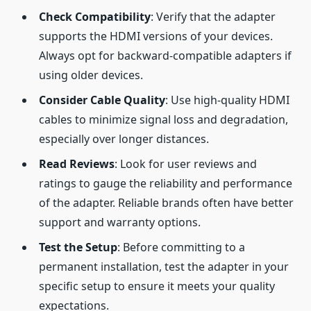
Check Compatibility
: Verify that the adapter
supports the HDMI versions of your devices.
Always opt for backward-compatible adapters if
using older devices.
Consider Cable Quality
: Use high-quality HDMI
cables to minimize signal loss and degradation,
especially over longer distances.
Read Reviews
: Look for user reviews and
ratings to gauge the reliability and performance
of the adapter. Reliable brands often have better
support and warranty options.
Test the Setup
: Before committing to a
permanent installation, test the adapter in your
specific setup to ensure it meets your quality
expectations.