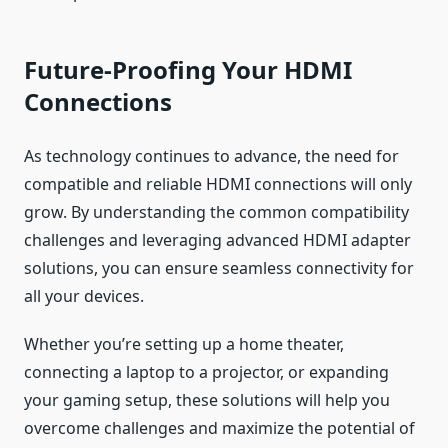
Future-Proofing Your HDMI
Connections
As technology continues to advance, the need for
compatible and reliable HDMI connections will only
grow. By understanding the common compatibility
challenges and leveraging advanced HDMI adapter
solutions, you can ensure seamless connectivity for
all your devices.
Whether you’re setting up a home theater,
connecting a laptop to a projector, or expanding
your gaming setup, these solutions will help you
overcome challenges and maximize the potential of