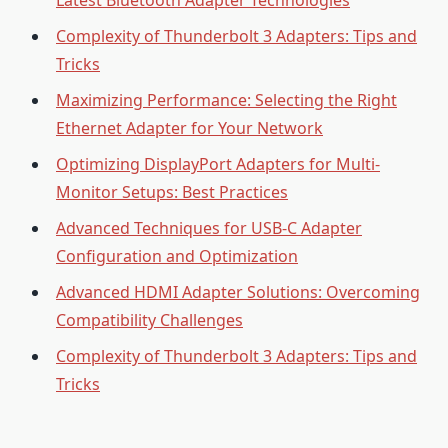
Latest Bluetooth Adapter Technologies
Complexity of Thunderbolt 3 Adapters: Tips and
Tricks
Maximizing Performance: Selecting the Right
Ethernet Adapter for Your Network
Optimizing DisplayPort Adapters for Multi-
Monitor Setups: Best Practices
Advanced Techniques for USB-C Adapter
Configuration and Optimization
Advanced HDMI Adapter Solutions: Overcoming
Compatibility Challenges
Complexity of Thunderbolt 3 Adapters: Tips and
Tricks