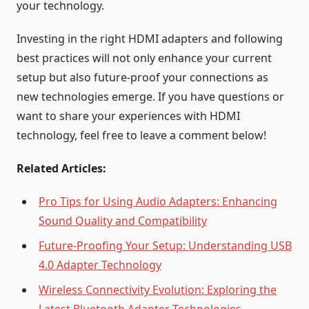
your technology.
Investing in the right HDMI adapters and following
best practices will not only enhance your current
setup but also future-proof your connections as
new technologies emerge. If you have questions or
want to share your experiences with HDMI
technology, feel free to leave a comment below!
Related Articles:
Pro Tips for Using Audio Adapters: Enhancing
Sound Quality and Compatibility
Future-Proofing Your Setup: Understanding USB
4.0 Adapter Technology
Wireless Connectivity Evolution: Exploring the