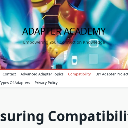
ADAPTER ACADEMY
Empowering Your Connection Knowledge
Contact
Advanced Adapter Topics
Compatibility
DIY Adapter Projec
Types Of Adapters
Privacy Policy
suring Compatibili