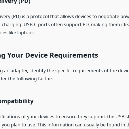
livery (PD)
ery (PD) is a protocol that allows devices to negotiate pow
r charging. USB-C ports often support PD, making them ide
ces like laptops.
ng Your Device Requirements
g an adapter, identify the specific requirements of the devi
der the following factors:
ompatibility
ifications of your devices to ensure they support the USB 
 you plan to use. This information can usually be found in 