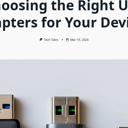
oosing the Right 
pters for Your Dev
Tech Tales
Mar 19, 2024