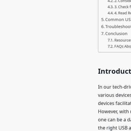
2. Consid
3. Check 
4. Read 
Common USB
Troubleshoo
Conclusion
Resources
FAQs Abo
Introduc
In our tech-dr
various device
devices facili
However, with 
one can be a da
the right USB 