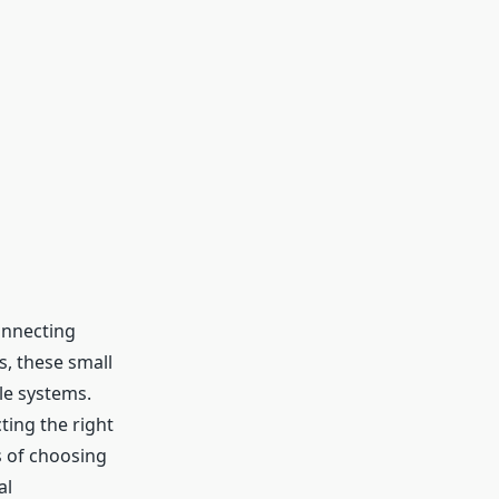
onnecting
, these small
le systems.
ting the right
s of choosing
al