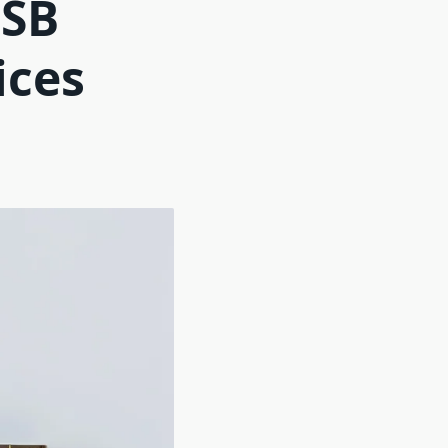
USB
ices