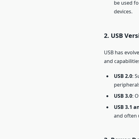
be used fo
devices.
2.
USB Vers
USB has evolve
and capabilitie
USB 2.0
: 
peripheral
USB 3.0
: 
USB 3.1 an
and often 