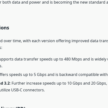
r both data and power and is becoming the new standard 
ions
d over time, with each version offering improved data tran
s:
Supports data transfer speeds up to 480 Mbps and is widely
s.
Offers speeds up to 5 Gbps and is backward compatible with
d 3.2
: Further increase speeds up to 10 Gbps and 20 Gbps, 
utilize USB-C connectors.