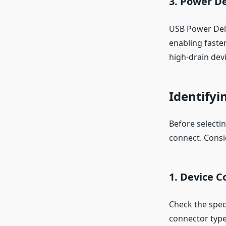
3.
Power De
USB Power Deliv
enabling faste
high-drain devi
Identifyi
Before selectin
connect. Consi
1.
Device C
Check the spec
connector type