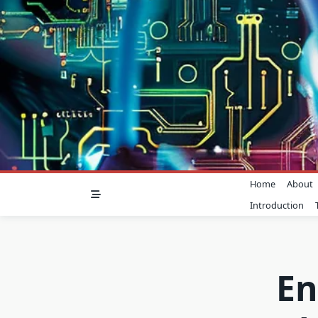
Skip
to
content
Home
About
Introduction
En