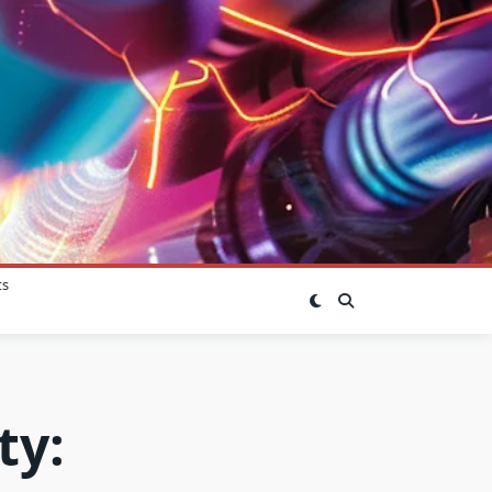
ts
ty: