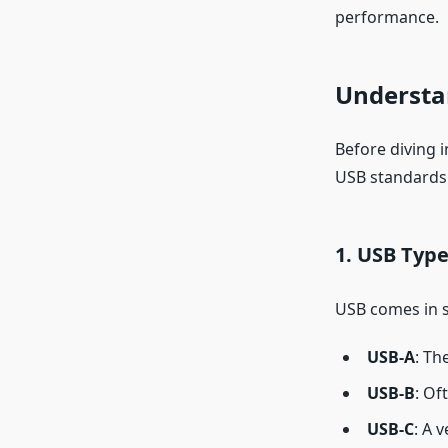
performance.
Understa
Before diving i
USB standards 
1.
USB Type
USB comes in se
USB-A
: Th
USB-B
: Of
USB-C
: A 