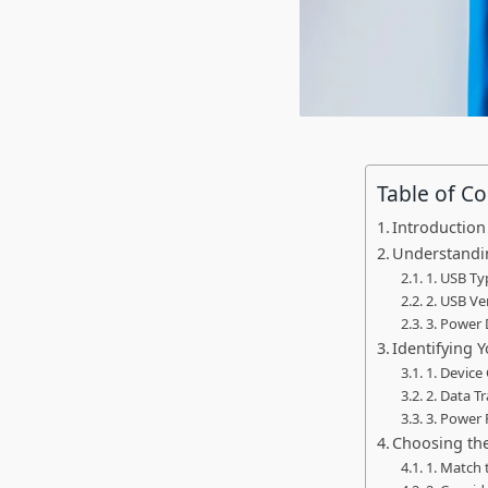
Table of C
Introduction
Understandi
1. USB Ty
2. USB Ve
3. Power 
Identifying 
1. Device
2. Data T
3. Power
Choosing th
1. Match 