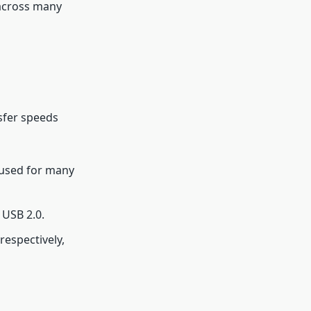
across many
sfer speeds
 used for many
 USB 2.0.
respectively,