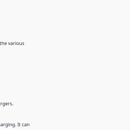
 the various
rgers.
arging. It can