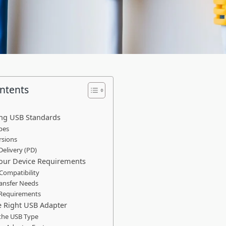
ontents
ng USB Standards
pes
rsions
Delivery (PD)
Your Device Requirements
 Compatibility
ransfer Needs
 Requirements
e Right USB Adapter
the USB Type