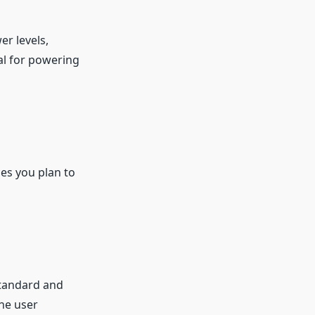
er levels,
al for powering
ces you plan to
standard and
the user