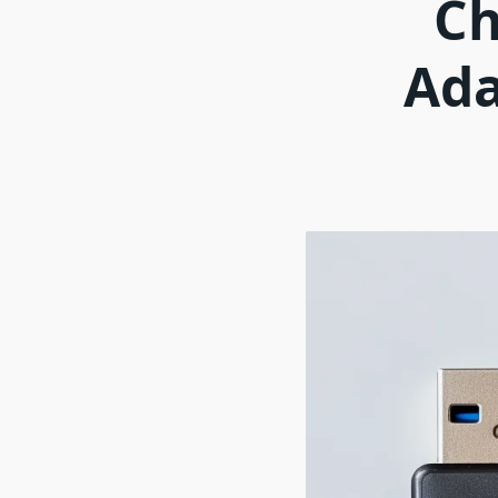
Ch
Ada