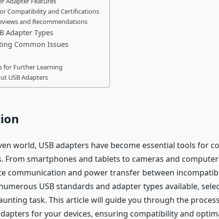
er Adapter Features
for Compatibility and Certifications
Reviews and Recommendations
 Adapter Types
ting Common Issues
 for Further Learning
ut USB Adapters
tion
iven world, USB adapters have become essential tools for c
s. From smartphones and tablets to cameras and computers
tate communication and power transfer between incompatib
numerous USB standards and adapter types available, selec
unting task. This article will guide you through the proces
adapters for your devices, ensuring compatibility and optim