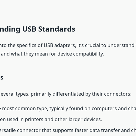
nding USB Standards
nto the specifics of USB adapters, it’s crucial to understand
and what they mean for device compatibility.
s
veral types, primarily differentiated by their connectors:
e most common type, typically found on computers and cha
ten used in printers and other larger devices.
versatile connector that supports faster data transfer and ch